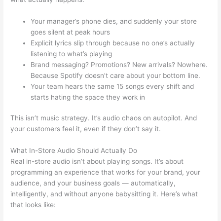
Your manager’s phone dies, and suddenly your store
goes silent at peak hours
Explicit lyrics slip through because no one’s actually
listening to what’s playing
Brand messaging? Promotions? New arrivals? Nowhere.
Because Spotify doesn’t care about your bottom line.
Your team hears the same 15 songs every shift and
starts hating the space they work in
This isn’t music strategy. It’s audio chaos on autopilot. And
your customers feel it, even if they don’t say it.
What In-Store Audio Should Actually Do
Real in-store audio isn’t about playing songs. It’s about
programming an experience that works for your brand, your
audience, and your business goals — automatically,
intelligently, and without anyone babysitting it. Here’s what
that looks like: