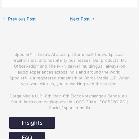
←
Previous Post
Next Post
→
Spooler® is India's AI audio platform built for workplaces,
retail brands, and hospitality businesses. Our products, My
OfficeRadio™ and The Mixr, deliver multilingual, always-on
audio experiences across India and around the world.
Spooler® is a registered trademark of Oorga Media LLP. When
you work with us, you're working with the original.
Oorga Media LLP 18th Main 6th Block koramangala Bengaluru |
South India connect@spooler.in | GST: 29AAHFO0522C1ZO |
Social / spoolermedia
Insights
FAQ