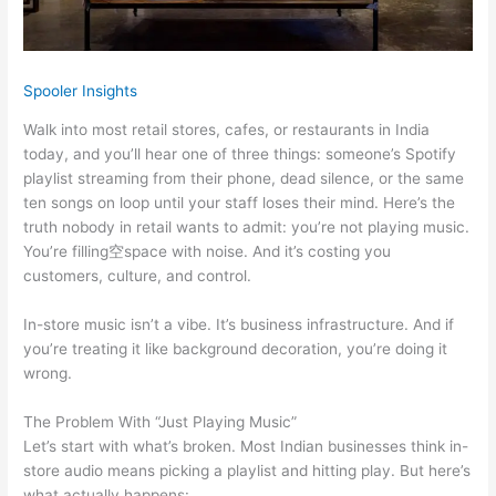
Spooler Insights
Walk into most retail stores, cafes, or restaurants in India
today, and you’ll hear one of three things: someone’s Spotify
playlist streaming from their phone, dead silence, or the same
ten songs on loop until your staff loses their mind. Here’s the
truth nobody in retail wants to admit: you’re not playing music.
You’re filling空space with noise. And it’s costing you
customers, culture, and control.
In-store music isn’t a vibe. It’s business infrastructure. And if
you’re treating it like background decoration, you’re doing it
wrong.
The Problem With “Just Playing Music”
Let’s start with what’s broken. Most Indian businesses think in-
store audio means picking a playlist and hitting play. But here’s
what actually happens: