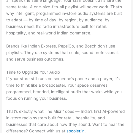
all speak the same language. Your staff doesn’t all share the
same taste. A one-size-fits-all playlist will never work. That’s
why intelligent, programmed in-store audio systems are built
to adapt — by time of day, by region, by audience, by
business need. It’s radio infrastructure built for retail,
hospitality, and real-world Indian commerce.
Brands like Indian Express, PepsiCo, and Bosch don’t use
playlists. They use systems that scale, sound professional,
and serve business outcomes.
Time to Upgrade Your Audio
If your store still runs on someone’s phone and a prayer, it’s
time to think like a broadcaster. Your space deserves
programmed, branded, intelligent audio that works while you
focus on running your business.
That’s exactly what The Mixr™ does — India’s first AI-powered
in-store radio system built for retail, hospitality, and
businesses that care about how they sound. Want to hear the
difference? Connect with us at
spooler.in
.