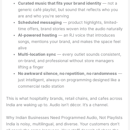
Curated music that fits your brand identity
— not a
generic café playlist, but sound that reflects who you
are and who you’re serving
Scheduled messaging
— product highlights, limited-
time offers, brand stories woven into the audio naturally
AI-powered hosting
— an RJ voice that introduces
songs, mentions your brand, and makes the space feel
alive
Multi-location sync
— every outlet sounds consistent,
on-brand, and professional without store managers
lifting a finger
No awkward silence, no repetition, no randomness
—
just intelligent, always-on programming designed like a
commercial radio station
This is what hospitality brands, retail chains, and cafes across
India are waking up to. Audio isn’t décor. It’s a channel.
Why Indian Businesses Need Programmed Audio, Not Playlists
India is noisy, multilingual, and diverse. Your customers don’t