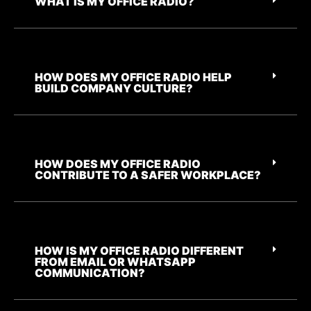
WHAT IS MY OFFICE RADIO?
HOW DOES MY OFFICE RADIO HELP
BUILD COMPANY CULTURE?
HOW DOES MY OFFICE RADIO
CONTRIBUTE TO A SAFER WORKPLACE?
HOW IS MY OFFICE RADIO DIFFERENT
FROM EMAIL OR WHATSAPP
COMMUNICATION?