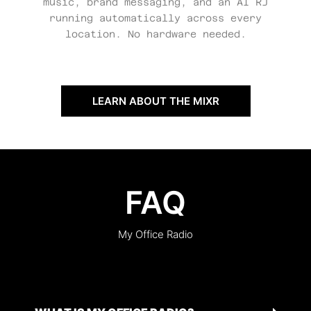
music, brand messaging, and an AI RJ
running automatically across every
location. No hardware needed.
LEARN ABOUT THE MIXR
FAQ
My Office Radio