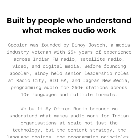
Built by people who understand
what makes audio work
Spooler was founded by Binoy Joseph, a media
industry veteran with 25+ years of experience
across Indian FM radio, satellite radio,
video, and digital media. Before founding
Spooler, Binoy held senior leadership roles
at Radio City, BIG FM, and Jagran New Media,
programming audio for 250+ stations across
10+ languages and multiple formats.
We built My Office Radio because we
understand what makes audio work for Indian
organisations at scale not just the
technology, but the content strategy, the
language choices, the programming principles,