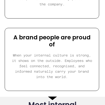
the company.
A brand people are proud
of
When your internal culture is strong,
it shows on the outside. Employees who
feel connected, recognised, and
informed naturally carry your brand
into the world.
Most internal