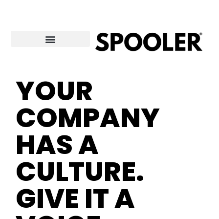
Skip
to
content
YOUR
COMPANY
HAS A
CULTURE.
GIVE IT A