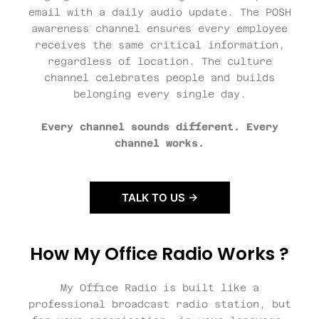
email with a daily audio update. The POSH
awareness channel ensures every employee
receives the same critical information,
regardless of location. The culture
channel celebrates people and builds
belonging every single day.
Every channel sounds different. Every
channel works.
TALK TO US →
How My Office Radio Works ?
My Office Radio is built like a
professional broadcast radio station, but