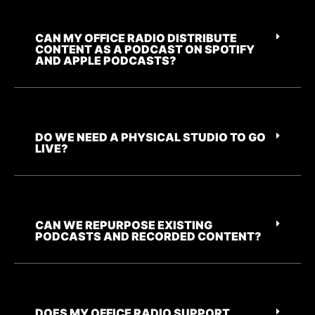
CAN MY OFFICE RADIO DISTRIBUTE
CONTENT AS A PODCAST ON SPOTIFY
AND APPLE PODCASTS?
DO WE NEED A PHYSICAL STUDIO TO GO
LIVE?
CAN WE REPURPOSE EXISTING
PODCASTS AND RECORDED CONTENT?
DOES MY OFFICE RADIO SUPPORT