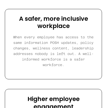
A safer, more inclusive
workplace
When every employee has access to the
same information POSH updates, policy
changes, wellness content, leadership
addresses nobody is left out. A well-
informed workforce is a safer
workforce.
Higher employee
engagement