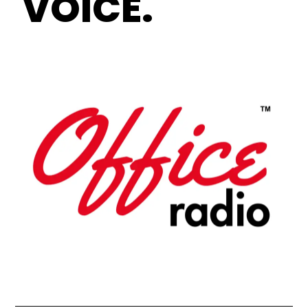
VOICE.