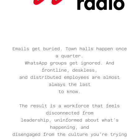
Emails get buried. Town halls happen once
a quarter.
WhatsApp groups get ignored. And
frontline, deskless,
and distributed employees are almost
always the last
to know.
The result is a workforce that feels
disconnected from
leadership, uninformed about what’s
happening, and
disengaged from the culture you’re trying