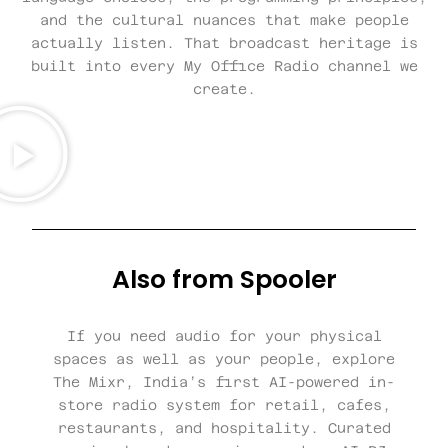
and the cultural nuances that make people
actually listen. That broadcast heritage is
built into every My Office Radio channel we
create.
Also from Spooler
If you need audio for your physical
spaces as well as your people, explore
The Mixr, India’s first AI-powered in-
store radio system for retail, cafes,
restaurants, and hospitality. Curated