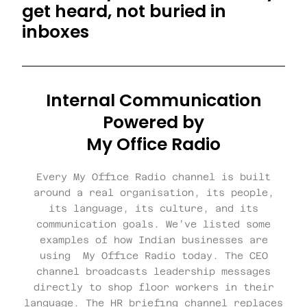
get heard, not buried in
inboxes
Internal Communication
Powered by
My Office Radio
Every My Office Radio channel is built
around a real organisation, its people,
its language, its culture, and its
communication goals. We’ve listed some
examples of how Indian businesses are
using My Office Radio today. The CEO
channel broadcasts leadership messages
directly to shop floor workers in their
language. The HR briefing channel replaces