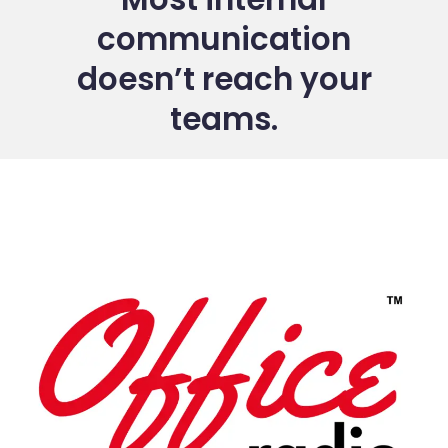
communication
doesn’t reach your
teams.