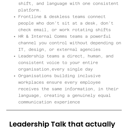
shift, and language with one consistent
platform.
Frontline & deskless teams connect
people who don’t sit at a desk, don’t
check email, or work rotating shifts
HR & Internal Comms teams a powerful
channel you control without depending on
IT, design, or external agencies
Leadership teams a direct, human, and
consistent voice to your entire
organisation,every single day
Organisations building inclusive
workplaces ensure every employee
receives the same information, in their
language, creating a genuinely equal
communication experience
Leadership Talk that actually