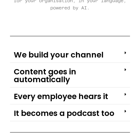
for your organisation, in your language,
powered by AI.
We build your channel
Content goes in
automatically
Every employee hears it
It becomes a podcast too