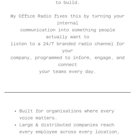
to build.
My Office Radio fixes this by turning your
internal
communication into something people
actually want to
listen to a 24/7 branded radio channel for
your
company, programmed to inform, engage, and
connect
your teams every day.
Built for organisations where every
voice matters.
Large & distributed companies reach
every employee across every location,