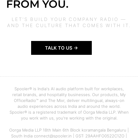
FROM YOU.
LET'S BUILD YOUR COMPANY RADIO —
AND THE CULTURE THAT COMES WITH IT.
TALK TO US →
Spooler® is India's AI audio platform built for workplaces,
retail brands, and hospitality businesses. Our products, My
OfficeRadio™ and The Mixr, deliver multilingual, always-on
audio experiences across India and around the world.
Spooler® is a registered trademark of Oorga Media LLP. When
you work with us, you're working with the original.
Oorga Media LLP 18th Main 6th Block koramangala Bengaluru |
South India connect@spooler.in | GST: 29AAHFO0522C1ZO |