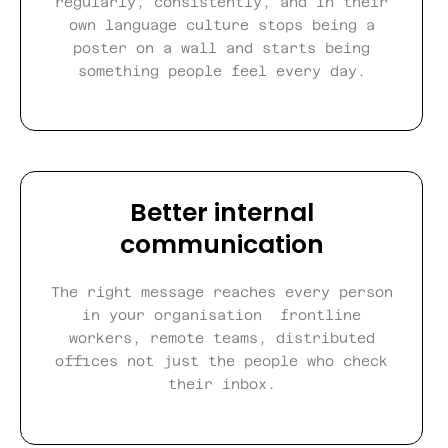
regularly, consistently, and in their
own language culture stops being a
poster on a wall and starts being
something people feel every day.
Better internal
communication
The right message reaches every person
in your organisation frontline
workers, remote teams, distributed
offices not just the people who check
their inbox.