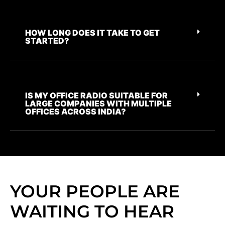
HOW LONG DOES IT TAKE TO GET
STARTED?
IS MY OFFICE RADIO SUITABLE FOR
LARGE COMPANIES WITH MULTIPLE
OFFICES ACROSS INDIA?
YOUR PEOPLE ARE
WAITING TO HEAR