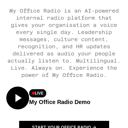
My Office Radio is an AI-powered
internal radio platform that
gives your organisation a voice
every single day. Leadership
messages, culture content,
recognition, and HR updates
delivered as audio your people
actually listen to. Multilingual.
Live. Always on. Experience the
power of My Office Radio.
LIVE
My Office Radio Demo
START YOUR OFFICE RADIO →