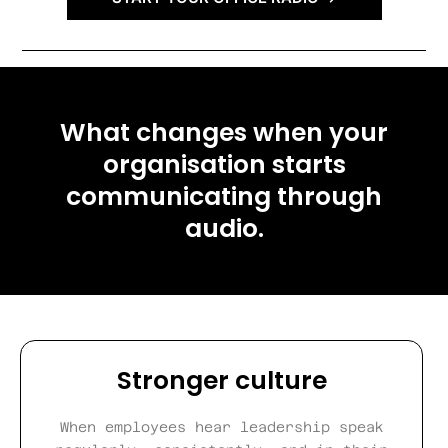
What changes when your
organisation starts
communicating through
audio.
Stronger culture
When employees hear leadership speak