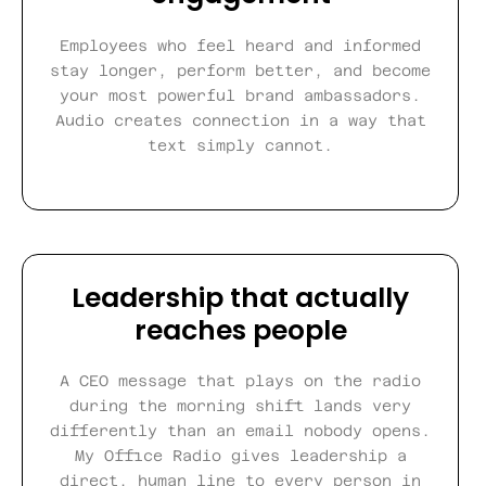
Employees who feel heard and informed
stay longer, perform better, and become
your most powerful brand ambassadors.
Audio creates connection in a way that
text simply cannot.
Leadership that actually
reaches people
A CEO message that plays on the radio
during the morning shift lands very
differently than an email nobody opens.
My Office Radio gives leadership a
direct, human line to every person in