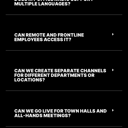
MULTIPLE LANGUAGES?
CAN REMOTE AND FRONTLINE
EMPLOYEES ACCESS IT?
CAN WE CREATE SEPARATE CHANNELS
FOR DIFFERENT DEPARTMENTS OR
LOCATIONS?
CAN WE GO LIVE FOR TOWN HALLS AND
ALL-HANDS MEETINGS?