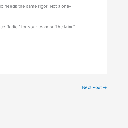
io needs the same rigor. Not a one-
fice Radio™ for your team or The Mixr™
Next Post
→