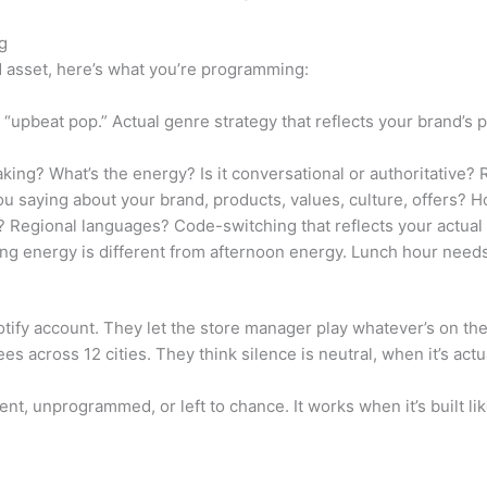
g
nd asset, here’s what you’re programming:
“upbeat pop.” Actual genre strategy that reflects your brand’s
ng? What’s the energy? Is it conversational or authoritative? 
 saying about your brand, products, values, culture, offers? 
 Regional languages? Code-switching that reflects your actua
g energy is different from afternoon energy. Lunch hour needs d
ify account. They let the store manager play whatever’s on the
 across 12 cities. They think silence is neutral, when it’s actua
ent, unprogrammed, or left to chance. It works when it’s built li