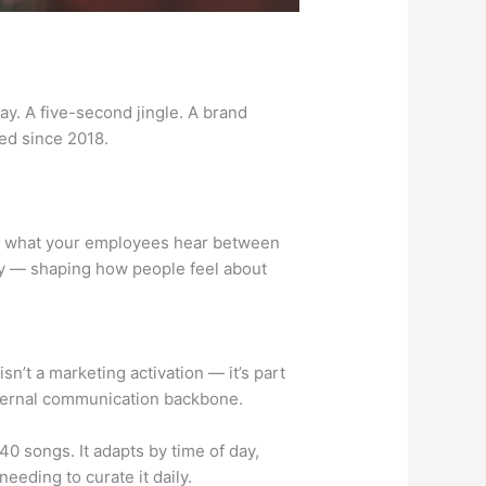
y. A five-second jingle. A brand
ed since 2018.
t’s what your employees hear between
day — shaping how people feel about
n’t a marketing activation — it’s part
r internal communication backbone.
40 songs. It adapts by time of day,
eeding to curate it daily.