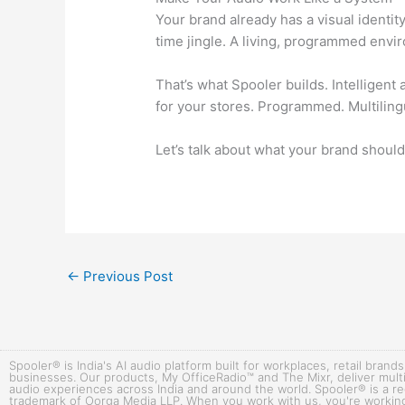
Your brand already has a visual identi
time jingle. A living, programmed envi
That’s what Spooler builds. Intelligent
for your stores. Programmed. Multiling
Let’s talk about what your brand shoul
←
Previous Post
Spooler® is India's AI audio platform built for workplaces, retail brands
businesses. Our products, My OfficeRadio™ and The Mixr, deliver multi
audio experiences across India and around the world. Spooler® is a r
trademark of Oorga Media LLP. When you work with us, you're working 