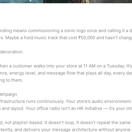
nding means commissioning a sonic logo once and calling it a da
s. Maybe a hold music track that cost ₹50,000 and hasn’t chang
 decoration.
hen a customer walks into your store at 11 AM on a Tuesday. I
genre, energy level, and message flow that plays all day, every 
ing to them.
Campaign
frastructure runs continuously. Your store’s audio environment is
ng and layout. Your office radio isn’t an HR initiative — it’s you
not playlist-based. It doesn’t loop. It doesn’t repeat the same 
stently, and delivers your message architecture without anyone n