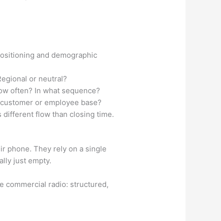
 positioning and demographic
Regional or neutral?
How often? In what sequence?
l customer or employee base?
ifferent flow than closing time.
ir phone. They rely on a single
lly just empty.
ke commercial radio: structured,