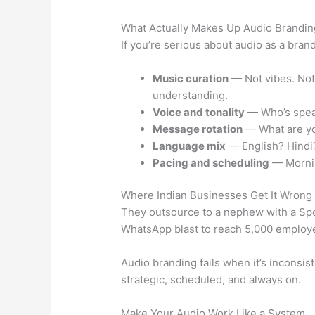
What Actually Makes Up Audio Brandin
If you’re serious about audio as a bra
Music curation
— Not vibes. Not 
understanding.
Voice and tonality
— Who’s speaki
Message rotation
— What are you
Language mix
— English? Hindi?
Pacing and scheduling
— Mornin
Where Indian Businesses Get It Wrong
They outsource to a nephew with a Spot
WhatsApp blast to reach 5,000 employees
Audio branding fails when it’s inconsist
strategic, scheduled, and always on.
Make Your Audio Work Like a System