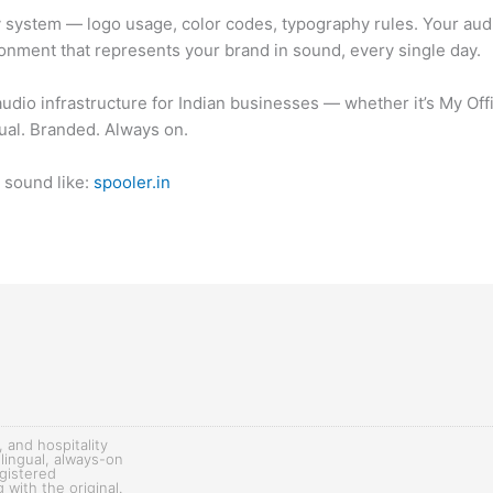
ty system — logo usage, color codes, typography rules. Your aud
ronment that represents your brand in sound, every single day.
 audio infrastructure for Indian businesses — whether it’s My Of
ual. Branded. Always on.
d sound like:
spooler.in
, and hospitality
lingual, always-on
egistered
with the original.