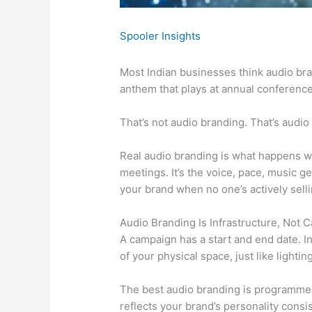
Spooler Insights
Most Indian businesses think audio bra
anthem that plays at annual conference
That’s not audio branding. That’s audio
Real audio branding is what happens w
meetings. It’s the voice, pace, music 
your brand when no one’s actively sell
Audio Branding Is Infrastructure, Not 
A campaign has a start and end date. In
of your physical space, just like lighti
The best audio branding is programmed, 
reflects your brand’s personality consi