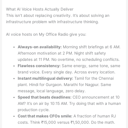
What AI Voice Hosts Actually Deliver
This isn’t about replacing creativity. It’s about solving an
infrastructure problem with infrastructure thinking.
AI voice hosts on My Office Radio give you:
Always-on availability:
Morning shift briefings at 6 AM.
Afternoon motivation at 2 PM. Night shift safety
updates at 11 PM. No overtime, no scheduling conflicts.
Flawless consistency:
Same energy, same tone, same
brand voice. Every single day. Across every location.
Instant multilingual delivery:
Tamil for the Chennai
plant. Hindi for Gurgaon. Marathi for Nagpur. Same
message, local language, zero delay.
Speed that beats deadlines:
CEO announcement at 10
AM? It’s on air by 10:15 AM. Try doing that with a human
production cycle.
Cost that makes CFOs smile:
A fraction of human RJ
costs. Think ₹15,000 versus ₹1,50,000. Do the math.