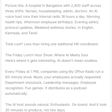
Picture this: A hospital in Bangalore with 2,400 staff across
three shifts. Nurses, housekeeping, admin, doctors. An AI
voice host runs their internal radio 18 hours a day. Morning
health tips. Afternoon employee birthdays. Evening safety
protocol updates. Weekend wellness stories. In English,
Kannada, and Tamil.
Total cost? Less than hiring one additional HR coordinator.
The Friday Lunch Hour Show: Where AI Meets Soul
Here’s where it gets interesting. AI doesn’t mean soulless.
Every Friday at 1 PM, companies using My Office Radio run a
60-minute show. Music your employees actually requested.
Department shoutouts. Leadership messages. Employee
recognition. Fun games. It distributes as a podcast
automatically.
The AI host sounds natural. Enthusiastic. On-brand. And it took
20 minutes to produce, not two days.