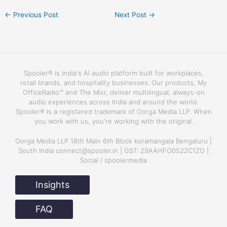
←
Previous Post
Next Post
→
Spooler® is India's AI audio platform built for workplaces,
retail brands, and hospitality businesses. Our products, My
OfficeRadio™ and The Mixr, deliver multilingual, always-on
audio experiences across India and around the world.
Spooler® is a registered trademark of Oorga Media LLP. When
you work with us, you're working with the original.
Oorga Media LLP 18th Main 6th Block koramangala Bengaluru |
South India connect@spooler.in | GST: 29AAHFO0522C1ZO |
Social / spoolermedia
Insights
FAQ