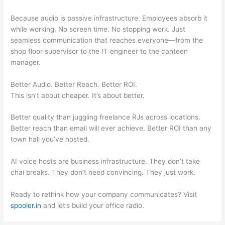
Because audio is passive infrastructure. Employees absorb it
while working. No screen time. No stopping work. Just
seamless communication that reaches everyone—from the
shop floor supervisor to the IT engineer to the canteen
manager.
Better Audio. Better Reach. Better ROI.
This isn’t about cheaper. It’s about better.
Better quality than juggling freelance RJs across locations.
Better reach than email will ever achieve. Better ROI than any
town hall you’ve hosted.
AI voice hosts are business infrastructure. They don’t take
chai breaks. They don’t need convincing. They just work.
Ready to rethink how your company communicates? Visit
spooler.in
and let’s build your office radio.