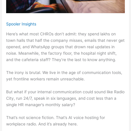
Spooler Insights
Here’s what most CHROs don’t admit: they spend lakhs on
town halls that half the company misses, emails that never get
opened, and WhatsApp groups that drown real updates in
noise. Meanwhile, the factory floor, the hospital night shift,
and the cafeteria staff? They’re the last to know anything.
The irony is brutal. We live in the age of communication tools,
yet frontline workers remain unreachable.
But what if your internal communication could sound like Radio
City, run 24/7, speak in six languages, and cost less than a
single HR manager’s monthly salary?
That’s not science fiction. That’s AI voice hosting for
workplace radio. And it’s already here.