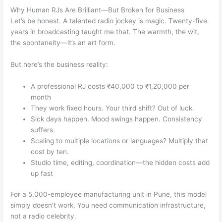
Why Human RJs Are Brilliant—But Broken for Business
Let’s be honest. A talented radio jockey is magic. Twenty-five
years in broadcasting taught me that. The warmth, the wit,
the spontaneity—it’s an art form.
But here’s the business reality:
A professional RJ costs ₹40,000 to ₹1,20,000 per
month
They work fixed hours. Your third shift? Out of luck.
Sick days happen. Mood swings happen. Consistency
suffers.
Scaling to multiple locations or languages? Multiply that
cost by ten.
Studio time, editing, coordination—the hidden costs add
up fast
For a 5,000-employee manufacturing unit in Pune, this model
simply doesn’t work. You need communication infrastructure,
not a radio celebrity.