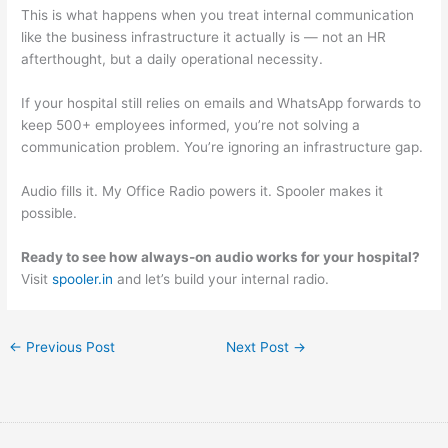
This is what happens when you treat internal communication
like the business infrastructure it actually is — not an HR
afterthought, but a daily operational necessity.
If your hospital still relies on emails and WhatsApp forwards to
keep 500+ employees informed, you’re not solving a
communication problem. You’re ignoring an infrastructure gap.
Audio fills it. My Office Radio powers it. Spooler makes it
possible.
Ready to see how always-on audio works for your hospital?
Visit
spooler.in
and let’s build your internal radio.
←
Previous Post
Next Post
→