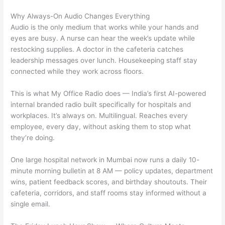
Why Always-On Audio Changes Everything
Audio is the only medium that works while your hands and
eyes are busy. A nurse can hear the week’s update while
restocking supplies. A doctor in the cafeteria catches
leadership messages over lunch. Housekeeping staff stay
connected while they work across floors.
This is what My Office Radio does — India’s first AI-powered
internal branded radio built specifically for hospitals and
workplaces. It’s always on. Multilingual. Reaches every
employee, every day, without asking them to stop what
they’re doing.
One large hospital network in Mumbai now runs a daily 10-
minute morning bulletin at 8 AM — policy updates, department
wins, patient feedback scores, and birthday shoutouts. Their
cafeteria, corridors, and staff rooms stay informed without a
single email.