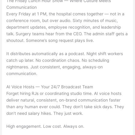
The Friday Lunch Hour Show — Where Culture Meets
Communication
Every Friday at 1 PM, the hospital comes together — not in a
conference room, but over audio. Sixty minutes of music,
department updates, employee recognition, and leadership
talk. Surgery teams hear from the CEO. The admin staff gets a
shoutout. Someone’s song request plays live.
It distributes automatically as a podcast. Night shift workers
catch up later. No coordination chaos. No scheduling
nightmares. Just consistent, engaging, always-on
communication.
AI Voice Hosts — Your 24/7 Broadcast Team
Forget hiring RJs or coordinating studio time. AI voice hosts
deliver natural, consistent, on-brand communication faster
than any human ever could. They don’t take sick days. They
don’t need salary hikes. They just work.
High engagement. Low cost. Always on.