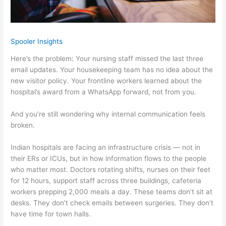
Spooler Insights
Here’s the problem: Your nursing staff missed the last three
email updates. Your housekeeping team has no idea about the
new visitor policy. Your frontline workers learned about the
hospital’s award from a WhatsApp forward, not from you.
And you’re still wondering why internal communication feels
broken.
Indian hospitals are facing an infrastructure crisis — not in
their ERs or ICUs, but in how information flows to the people
who matter most. Doctors rotating shifts, nurses on their feet
for 12 hours, support staff across three buildings, cafeteria
workers prepping 2,000 meals a day. These teams don’t sit at
desks. They don’t check emails between surgeries. They don’t
have time for town halls.