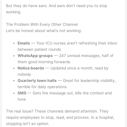
But they do have ears. And ears don’t need you to stop
working.
The Problem With Every Other Channel
Let’s be honest about what’s not working:
Emails
— Your ICU nurses aren’t refreshing their inbox
between patient rounds
WhatsApp groups
— 247 unread messages, half of
them good morning forwards
Notice boards
— Updated once a month, read by
nobody
Quarterly town halls
— Great for leadership visibility,
terrible for daily operations
SMS
— Gets the message out, kills the context and
tone
The real issue? These channels demand attention. They
require employees to stop, read, and process. In a hospital,
stopping isn’t an option.