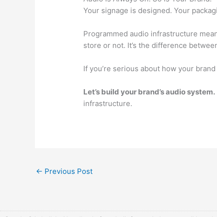
Your signage is designed. Your packaging
Programmed audio infrastructure means
store or not. It’s the difference betwee
If you’re serious about how your brand
Let’s build your brand’s audio system.
infrastructure.
←
Previous Post