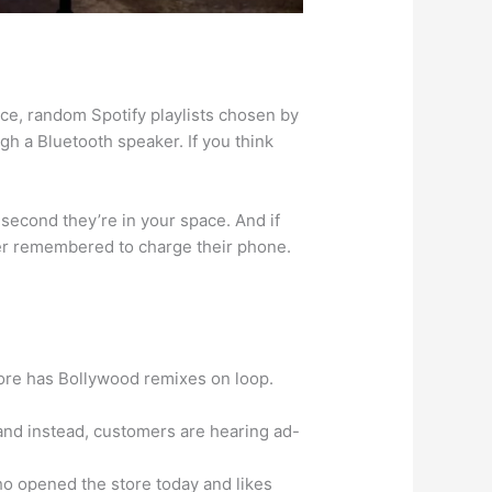
ence, random Spotify playlists chosen by
 a Bluetooth speaker. If you think
e second they’re in your space. And if
ver remembered to charge their phone.
tore has Bollywood remixes on loop.
—and instead, customers are hearing ad-
o opened the store today and likes