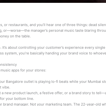
es, or restaurants, and you’ll hear one of three things: dead sil
, or—worse—the manager’s personal music taste blaring through
money on the table.
ce. It’s about controlling your customer’s experience every singl
ness system, you’re basically handing your brand voice to whoe
onsistency
music apps for your stores:
ur Bangalore outlet is playing lo-fi beats while your Mumbai s
 vibe.
 a new product launch, a festive offer, or a brand story to tell
for your bottom line.
r brand manager. Not your marketing team. The 22-year-old wh