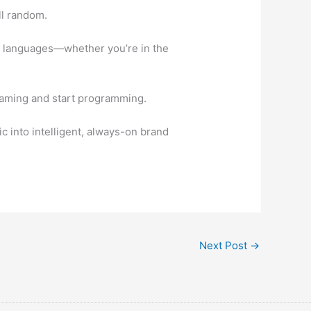
ll random.
le languages—whether you’re in the
reaming and start programming.
 into intelligent, always-on brand
Next Post
→