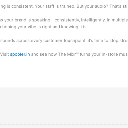
 is consistent. Your staff is trained. But your audio? That’s sti
 your brand is speaking—consistently, intelligently, in multip
n hoping your vibe is right and knowing it is.
 sounds across every customer touchpoint, it’s time to stop st
Visit
spooler.in
and see how The Mixr™ turns your in-store music