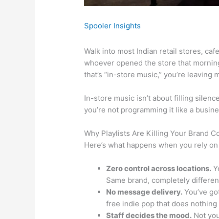
Spooler Insights
Walk into most Indian retail stores, caf
whoever opened the store that morning
that’s “in-store music,” you’re leaving 
In-store music isn’t about filling silen
you’re not programming it like a busi
Why Playlists Are Killing Your Brand C
Here’s what happens when you rely on 
Zero control across locations.
Yo
Same brand, completely different
No message delivery.
You’ve got
free indie pop that does nothing 
Staff decides the mood.
Not you