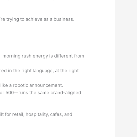
e trying to achieve as a business.
—morning rush energy is different from
d in the right language, at the right
 like a robotic announcement.
s or 500—runs the same brand-aligned
t for retail, hospitality, cafes, and