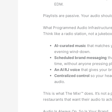
EDM.
Playlists are passive. Your audio shou
What Programmed Audio Infrastructure
Think like a radio station, not a jukebo
AI-curated music
that matches y
evening wind-down.
Scheduled brand messaging
tha
time, without anyone pressing pl
An AI RJ voice
that gives your b
Centralized control
so your head
audio.
This is what The Mixr™ does. It’s not a pl
restaurants that want their audio to act
Audio Is Always On. So Is Your Brand.