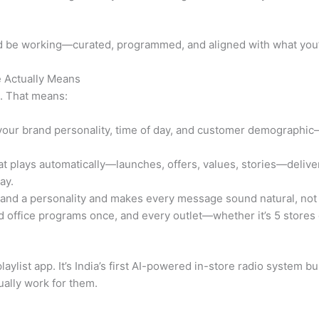
ld be working—curated, programmed, and aligned with what you’r
 Actually Means
x. That means:
our brand personality, time of day, and customer demographic
t plays automatically—launches, offers, values, stories—delivere
ay.
rand a personality and makes every message sound natural, not
 office programs once, and every outlet—whether it’s 5 store
aylist app. It’s India’s first AI-powered in-store radio system buil
ually work for them.