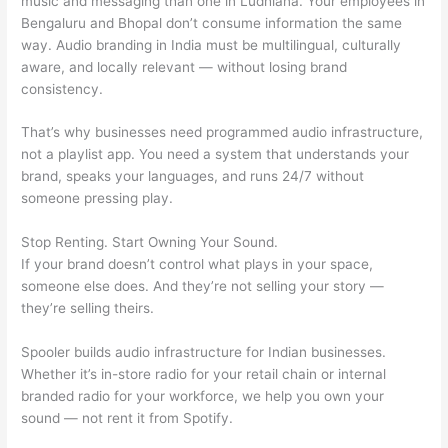
music and messaging than one in Ludhiana. Your employees in
Bengaluru and Bhopal don’t consume information the same
way. Audio branding in India must be multilingual, culturally
aware, and locally relevant — without losing brand
consistency.
That’s why businesses need programmed audio infrastructure,
not a playlist app. You need a system that understands your
brand, speaks your languages, and runs 24/7 without
someone pressing play.
Stop Renting. Start Owning Your Sound.
If your brand doesn’t control what plays in your space,
someone else does. And they’re not selling your story —
they’re selling theirs.
Spooler builds audio infrastructure for Indian businesses.
Whether it’s in-store radio for your retail chain or internal
branded radio for your workforce, we help you own your
sound — not rent it from Spotify.