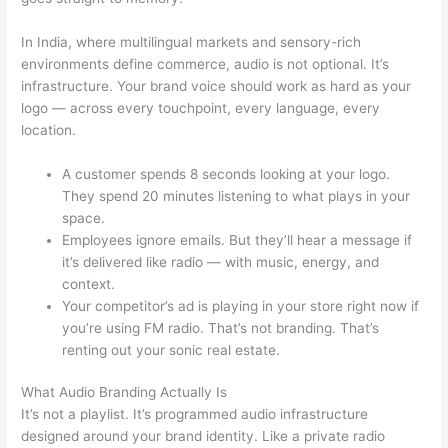
In India, where multilingual markets and sensory-rich
environments define commerce, audio is not optional. It’s
infrastructure. Your brand voice should work as hard as your
logo — across every touchpoint, every language, every
location.
A customer spends 8 seconds looking at your logo.
They spend 20 minutes listening to what plays in your
space.
Employees ignore emails. But they’ll hear a message if
it’s delivered like radio — with music, energy, and
context.
Your competitor’s ad is playing in your store right now if
you’re using FM radio. That’s not branding. That’s
renting out your sonic real estate.
What Audio Branding Actually Is
It’s not a playlist. It’s programmed audio infrastructure
designed around your brand identity. Like a private radio