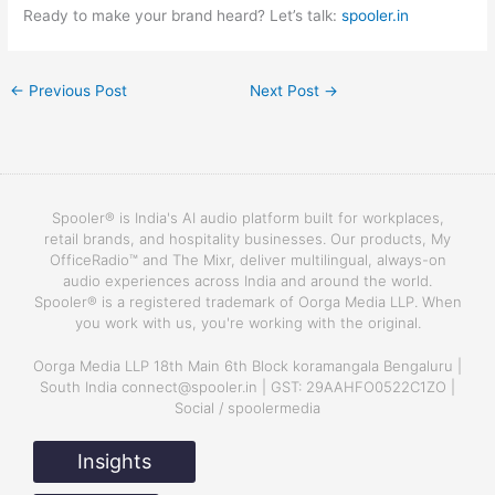
Ready to make your brand heard? Let’s talk:
spooler.in
←
Previous Post
Next Post
→
Spooler® is India's AI audio platform built for workplaces,
retail brands, and hospitality businesses. Our products, My
OfficeRadio™ and The Mixr, deliver multilingual, always-on
audio experiences across India and around the world.
Spooler® is a registered trademark of Oorga Media LLP. When
you work with us, you're working with the original.
Oorga Media LLP 18th Main 6th Block koramangala Bengaluru |
South India connect@spooler.in | GST: 29AAHFO0522C1ZO |
Social / spoolermedia
Insights