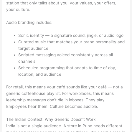
station that only talks about you, your values, your offers,
your culture.
Audio branding includes:
Sonic identity — a signature sound, jingle, or audio logo
Curated music that matches your brand personality and
target audience
Scripted messaging voiced consistently across all
channels
Scheduled programming that adapts to time of day,
location, and audience
For retail, this means your café sounds like your café — not a
generic coffeehouse playlist. For workplaces, this means
leadership messages don’t die in inboxes. They play.
Employees hear them. Culture becomes audible.
The Indian Context: Why Generic Doesn’t Work
India is not a single audience. A store in Pune needs different