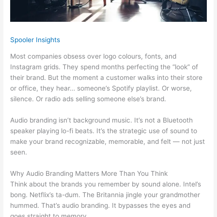
Spooler Insights
Most companies obsess over logo colours, fonts, and
Instagram grids. They spend months perfecting the “look” of
their brand. But the moment a customer walks into their store
or office, they hear… someone’s Spotify playlist. Or worse,
silence. Or radio ads selling someone else’s brand.
Audio branding isn’t background music. It’s not a Bluetooth
speaker playing lo-fi beats. It’s the strategic use of sound to
make your brand recognizable, memorable, and felt — not just
seen.
Why Audio Branding Matters More Than You Think
Think about the brands you remember by sound alone. Intel’s
bong. Netflix’s ta-dum. The Britannia jingle your grandmother
hummed. That’s audio branding. It bypasses the eyes and
goes straight to memory.