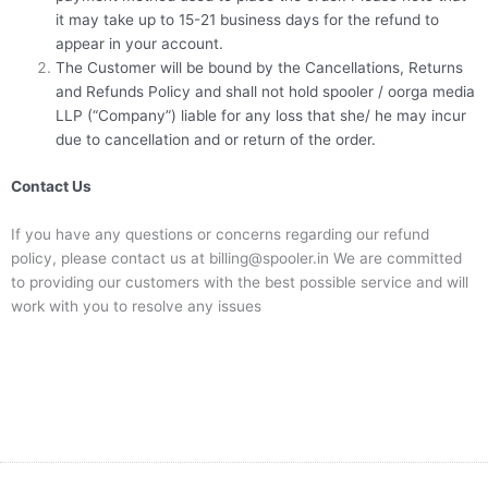
it may take up to 15-21 business days for the refund to
appear in your account.
The Customer will be bound by the Cancellations, Returns
and Refunds Policy and shall not hold spooler / oorga media
LLP (“Company”) liable for any loss that she/ he may incur
due to cancellation and or return of the order.
Contact Us
If you have any questions or concerns regarding our refund
policy, please contact us at billing@spooler.in We are committed
to providing our customers with the best possible service and will
work with you to resolve any issues