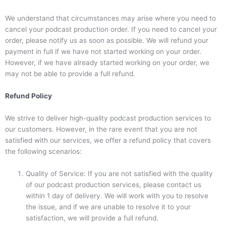
We understand that circumstances may arise where you need to
cancel your podcast production order. If you need to cancel your
order, please notify us as soon as possible. We will refund your
payment in full if we have not started working on your order.
However, if we have already started working on your order, we
may not be able to provide a full refund.
Refund Policy
We strive to deliver high-quality podcast production services to
our customers. However, in the rare event that you are not
satisfied with our services, we offer a refund policy that covers
the following scenarios:
Quality of Service: If you are not satisfied with the quality
of our podcast production services, please contact us
within 1 day of delivery. We will work with you to resolve
the issue, and if we are unable to resolve it to your
satisfaction, we will provide a full refund.