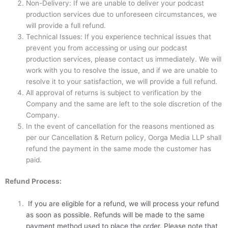
Non-Delivery: If we are unable to deliver your podcast
production services due to unforeseen circumstances, we
will provide a full refund.
Technical Issues: If you experience technical issues that
prevent you from accessing or using our podcast
production services, please contact us immediately. We will
work with you to resolve the issue, and if we are unable to
resolve it to your satisfaction, we will provide a full refund.
All approval of returns is subject to verification by the
Company and the same are left to the sole discretion of the
Company.
In the event of cancellation for the reasons mentioned as
per our Cancellation & Return policy, Oorga Media LLP shall
refund the payment in the same mode the customer has
paid.
Refund Process:
If you are eligible for a refund, we will process your refund
as soon as possible. Refunds will be made to the same
payment method used to place the order. Please note that